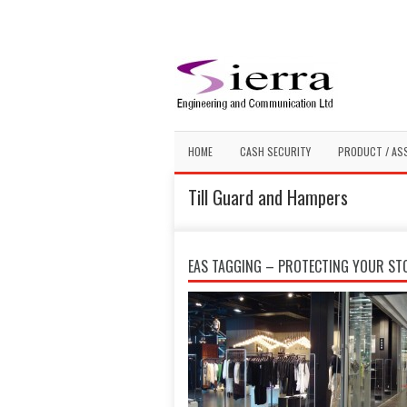
HOME
CASH SECURITY
PRODUCT / AS
Till Guard and Hampers
EAS TAGGING – PROTECTING YOUR ST