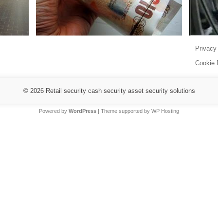
Privacy
Cookie 
© 2026
Retail security cash security asset security solutions
Powered by
WordPress
| Theme supported by
WP Hosting