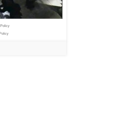
 Policy
Policy