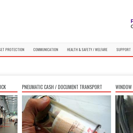
SET PROTECTION
COMMUNICATION
HEALTH & SAFETY / WELFARE
SUPPORT
OCK
PNEUMATIC CASH / DOCUMENT TRANSPORT
WINDOW 