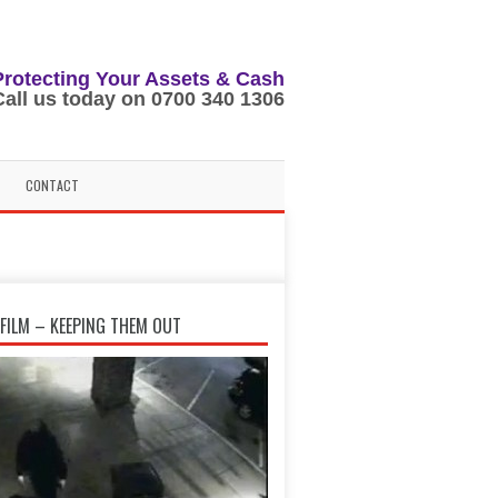
Protecting Your Assets & Cash
Call us today on 0700 340 1306
CONTACT
FILM – KEEPING THEM OUT